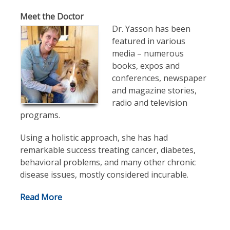
Meet the Doctor
Dr. Yasson has been
featured in various
media – numerous
books, expos and
conferences, newspaper
and magazine stories,
radio and television
programs.
Using a holistic approach, she has had
remarkable success treating cancer, diabetes,
behavioral problems, and many other chronic
disease issues, mostly considered incurable.
Read More