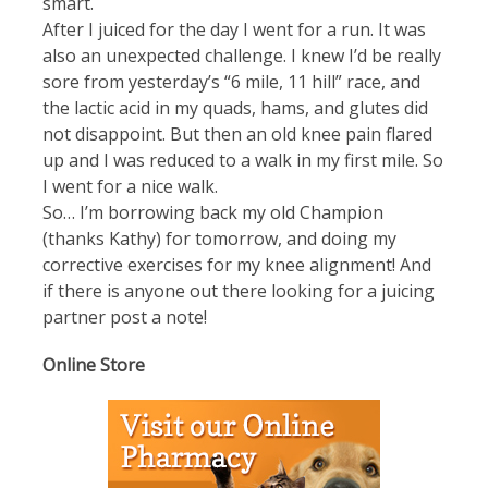
smart.
After I juiced for the day I went for a run. It was
also an unexpected challenge. I knew I’d be really
sore from yesterday’s “6 mile, 11 hill” race, and
the lactic acid in my quads, hams, and glutes did
not disappoint. But then an old knee pain flared
up and I was reduced to a walk in my first mile. So
I went for a nice walk.
So… I’m borrowing back my old Champion
(thanks Kathy) for tomorrow, and doing my
corrective exercises for my knee alignment! And
if there is anyone out there looking for a juicing
partner post a note!
Online Store