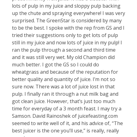
lots of pulp in my juice and sloppy pulp backing
up the chute and spraying everywhere! I was very
surprised. The GreenStar is considered by many
to be the best. I spoke with the rep from GS and I
tried their suggestions only to get lots of pulp
still in my juice and now lots of juice in my pulp! I
ran the pulp through a second and third time
and it was still very wet. My old Champion did
much better. I got the GS so I could do
wheatgrass and because of the reputation for
better quality and quantity of juice. I’m not so
sure now. There was a lot of juice lost in that
pulp. I finally ran it through a nut milk bag and
got clean juice. However, that’s just too much
time for everyday of a 3 month feast. I may try a
Samson. David Rainoshek of juicefeasting.com
seemed to write well of it, and his advice of, “The
best juicer is the one you’ll use,” is really, really