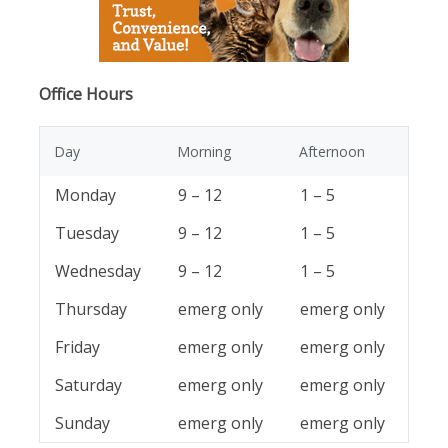
Office Hours
Day
Morning
Afternoon
Monday
9 – 12
1 – 5
Tuesday
9 – 12
1 – 5
Wednesday
9 – 12
1 – 5
Thursday
emerg only
emerg only
Friday
emerg only
emerg only
Saturday
emerg only
emerg only
Sunday
emerg only
emerg only