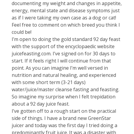
documenting my weight and changes in appetite,
energy, mental state and disease symptoms just
as if I were taking my own case as a dog or cat!
Feel free to comment on which breed you think I
could be!
I’m open to doing the gold standard 92 day feast
with the support of the encyclopaedic website
juicefeasting.com. I’ve signed on for 30 days to
start. If it feels right I will continue from that
point. As you can imagine I’m well versed in
nutrition and natural healing, and experienced
with some short term (3-21 days)
water/juice/master cleanse fasting and feasting.
So imagine my surprise when I felt trepidation
about a 92 day juice feast.
I’ve gotten off to a rough start on the practical
side of things. I have a brand new GreenStar
juicer and today was the first day I tried doing a
predominantly fruit juice. It was a disaster with