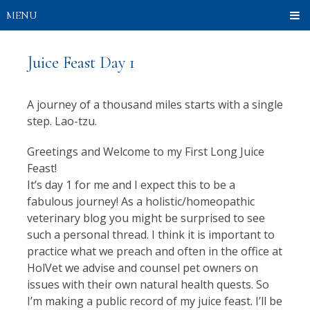
MENU
Juice Feast Day 1
A journey of a thousand miles starts with a single
step. Lao-tzu.
Greetings and Welcome to my First Long Juice
Feast!
It’s day 1 for me and I expect this to be a
fabulous journey! As a holistic/homeopathic
veterinary blog you might be surprised to see
such a personal thread. I think it is important to
practice what we preach and often in the office at
HolVet we advise and counsel pet owners on
issues with their own natural health quests. So
I’m making a public record of my juice feast. I’ll be